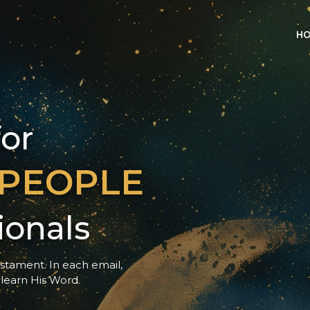
H
for
 PEOPLE
ionals
estament. In each email, 
 learn His Word.