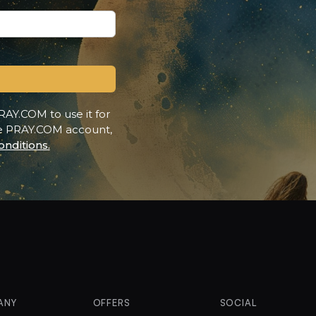
RAY.COM to use it for
ee PRAY.COM account,
nditions.
ANY
OFFERS
SOCIAL