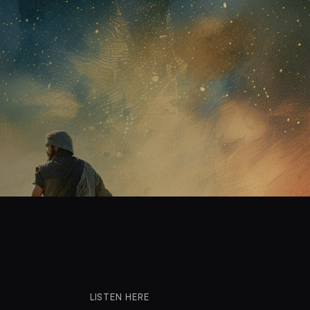
LISTEN HERE