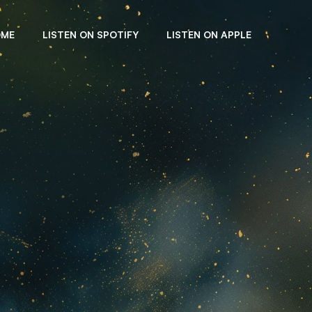
OME
LISTEN ON SPOTIFY
LISTEN ON APPLE