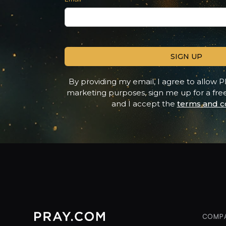
Contact option
Alternative phone (leave blank)
By providing my email, I agree to allow P
marketing purposes, sign me up for a fr
and I accept the
terms and co
COMP