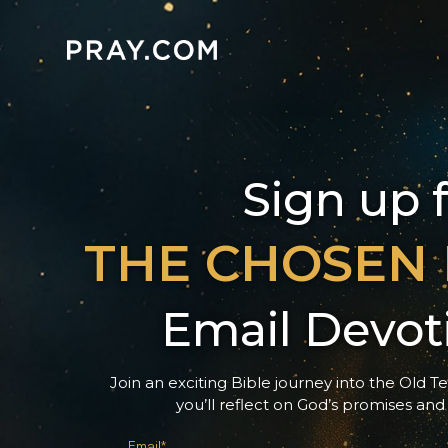
Sign up 
THE CHOSEN
Email Devot
Join an exciting Bible journey into the Old T
you’ll reflect on God’s promises and
Email*