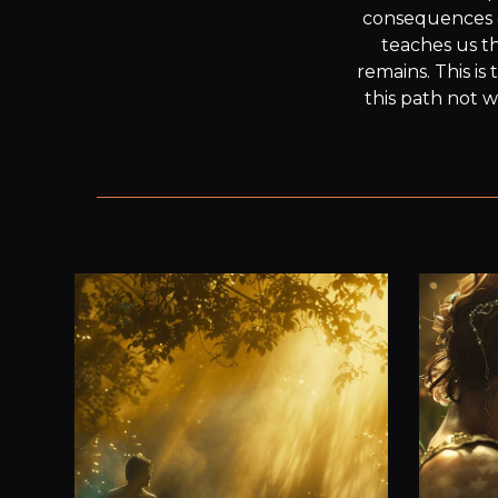
consequences of 
teaches us th
remains. This i
this path not w