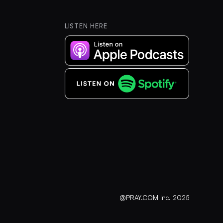
LISTEN HERE
@PRAY.COM Inc. 2025