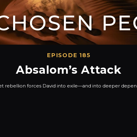
 CHOSEN PE
EPISODE 185
Absalom’s Attack
et rebellion forces David into exile—and into deeper depe