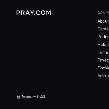
COMP
About
Caree
Partne
Help 
Terms
Privac
Cookie
Articl
Secured with SSL