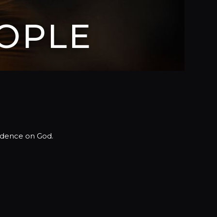
OPLE
ndence on God.