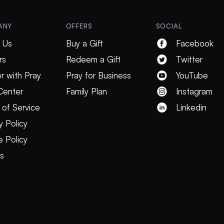
ANY
OFFERS
SOCIAL
 Us
Buy a Gift
Facebook
rs
Redeem a Gift
Twitter
r with Pray
Pray for Business
YouTube
Center
Family Plan
Instagram
 of Service
Linkedin
y Policy
 Policy
es