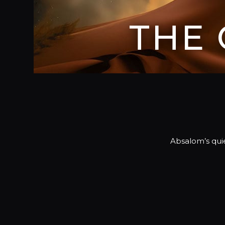
THE
Absalom’s qui