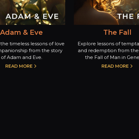
Adam & Eve
The Fall
the timeless lessons of love
Explore lessons of temptat
panionship from the story
and redemption from the 
of Adam and Eve.
the Fall of Man in Genes
READ MORE
READ MORE