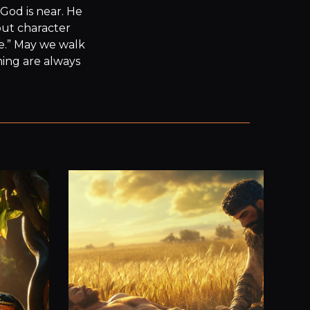
God is near. He 
ut character 
e.” May we walk 
ming are always 