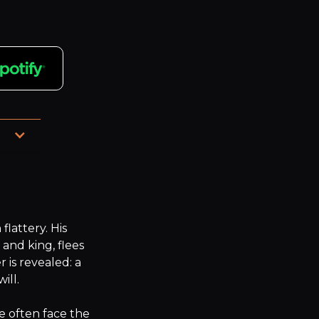
attery. His 
and king, flees 
is revealed: a 
ll.

e often face the 