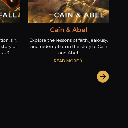
Cain & Abel
ion, sin,
Explore the lessons of faith, jealousy,
story of
and redemption in the story of Cain
is 3.
and Abel.
READ MORE