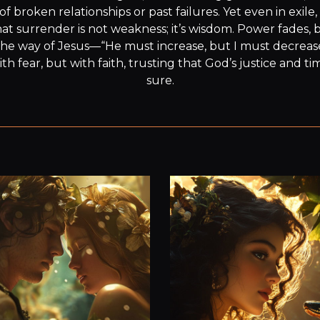
broken relationships or past failures. Yet even in exile, 
at surrender is not weakness; it’s wisdom. Power fades, b
s the way of Jesus—“He must increase, but I must decreas
ith fear, but with faith, trusting that God’s justice and ti
sure.