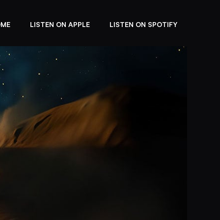
OME
LISTEN ON APPLE
LISTEN ON SPOTIFY