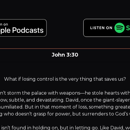
John 3:30
He must increase, but I must decrease.
What if losing control is the very thing that saves us?

’t storm the palace with weapons—he stole hearts with fl
low, subtle, and devastating. David, once the giant-slayer 
umiliated. But in that moment of loss, something greater 
g who doesn’t grasp for power, but surrenders to God’s wi
isn’t found in holding on, but in letting go. Like David, w