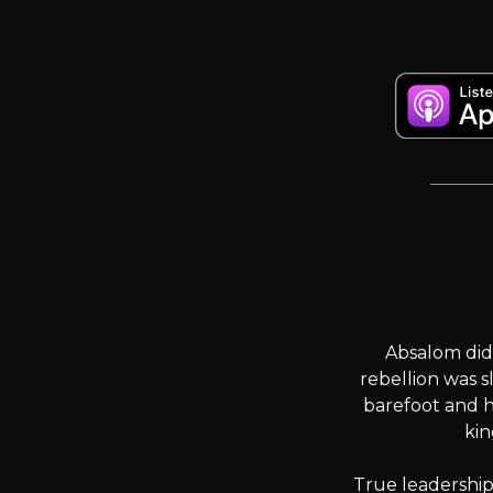
Absalom didn
rebellion was s
barefoot and h
kin
True leadership 