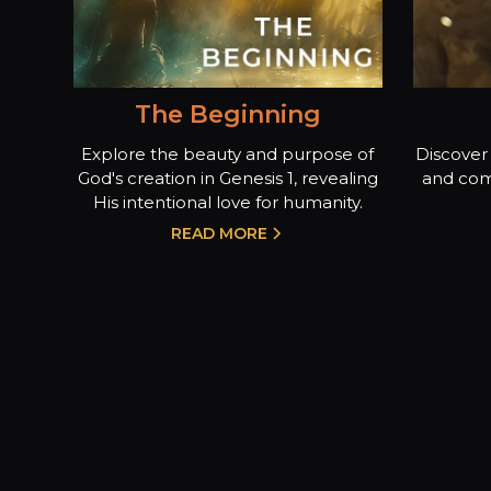
The Beginning
Explore the beauty and purpose of
Discover 
God's creation in Genesis 1, revealing
and com
His intentional love for humanity.
READ MORE