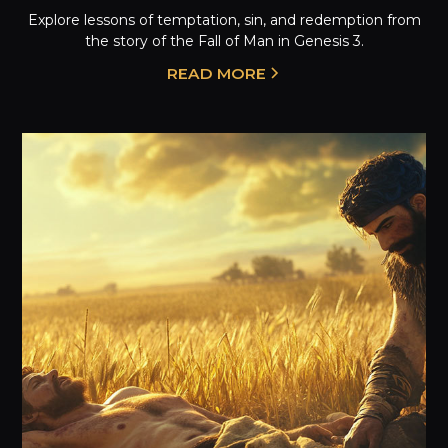
Explore lessons of temptation, sin, and redemption from
the story of the Fall of Man in Genesis 3.
READ MORE