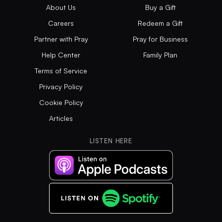
About Us
Buy a Gift
Careers
Redeem a Gift
Partner with Pray
Pray for Business
Help Center
Family Plan
Terms of Service
Privacy Policy
Cookie Policy
Articles
LISTEN HERE