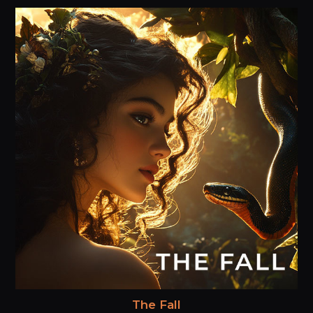
The Fall