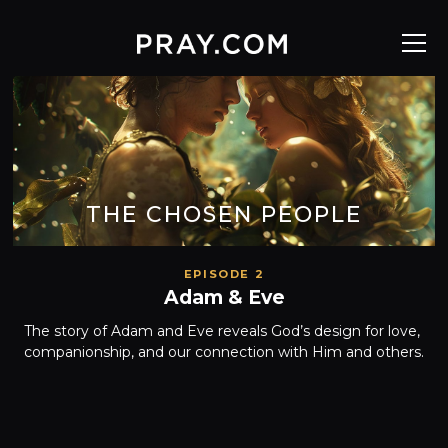
THE CHOSEN PEOPLE
EPISODE 2
Adam & Eve
The story of Adam and Eve reveals God’s design for love, 
companionship, and our connection with Him and others.