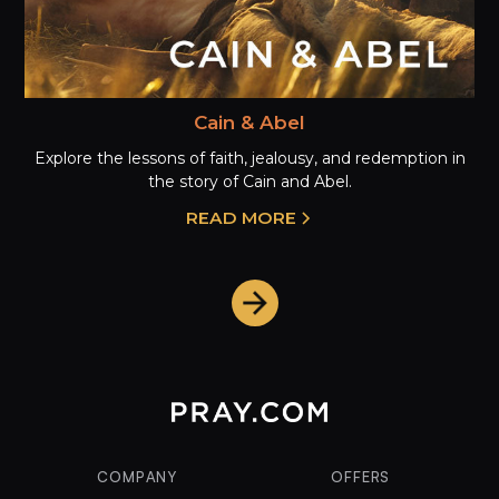
Cain & Abel
Explore the lessons of faith, jealousy, and redemption in
the story of Cain and Abel.
READ MORE
COMPANY
OFFERS