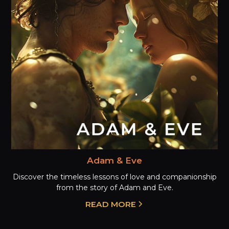
Adam & Eve
Discover the timeless lessons of love and companionship
from the story of Adam and Eve.
READ MORE