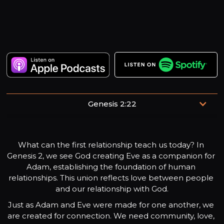
Genesis 2:22
“The Lord made a woman from the rib which he had
taken from the man, and brought her to the man.”
What can the first relationship teach us today? In 
Genesis 2, we see God creating Eve as a companion for 
Adam, establishing the foundation of human 
relationships. This union reflects love between people 
and our relationship with God.
Just as Adam and Eve were made for one another, we 
are created for connection. We need community, love, 