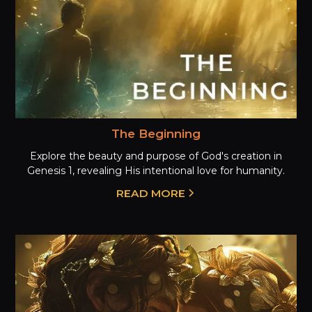
The Beginning
Explore the beauty and purpose of God's creation in
Genesis 1, revealing His intentional love for humanity.
READ MORE