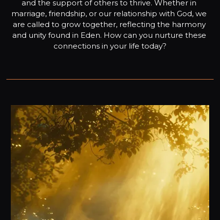
and the support of others to thrive. Whether in 
marriage, friendship, or our relationship with God, we 
are called to grow together, reflecting the harmony 
and unity found in Eden. How can you nurture these 
connections in your life today?