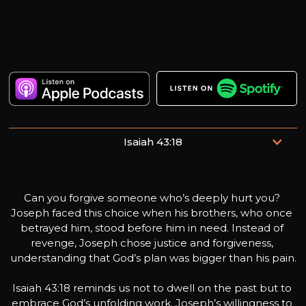
Isaiah 43:18
“Don’t remember the former things, and don’t consider
the things of old.”
Can you forgive someone who’s deeply hurt you? 
Joseph faced this choice when his brothers, who once 
betrayed him, stood before him in need. Instead of 
revenge, Joseph chose justice and forgiveness, 
understanding that God’s plan was bigger than his pain.

Isaiah 43:18 reminds us not to dwell on the past but to 
embrace God’s unfolding work. Joseph’s willingness to 