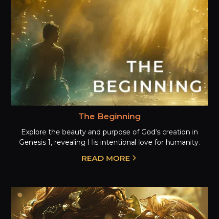
The Beginning
Explore the beauty and purpose of God's creation in
Genesis 1, revealing His intentional love for humanity.
READ MORE