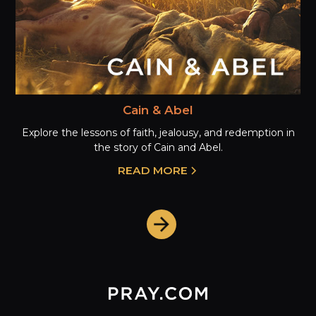
Cain & Abel
Explore the lessons of faith, jealousy, and redemption in
the story of Cain and Abel.
READ MORE