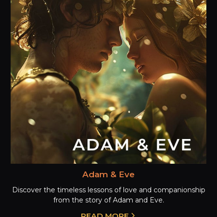
Adam & Eve
Discover the timeless lessons of love and companionship
from the story of Adam and Eve.
READ MORE