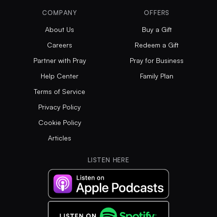
COMPANY
OFFERS
About Us
Buy a Gift
Careers
Redeem a Gift
Partner with Pray
Pray for Business
Help Center
Family Plan
Terms of Service
Privacy Policy
Cookie Policy
Articles
LISTEN HERE