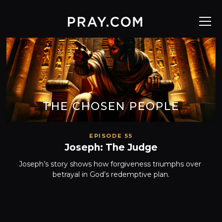
THE CHOSEN PEOPLE
EPISODE 55
Joseph: The Judge
Joseph’s story shows how forgiveness triumphs over 