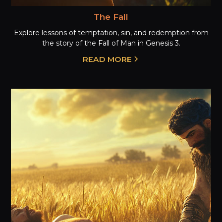
The Fall
Explore lessons of temptation, sin, and redemption from
the story of the Fall of Man in Genesis 3.
READ MORE