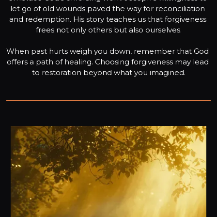
let go of old wounds paved the way for reconciliation 
and redemption. His story teaches us that forgiveness 
frees not only others but also ourselves.

When past hurts weigh you down, remember that God 
offers a path of healing. Choosing forgiveness may lead 
to restoration beyond what you imagined.